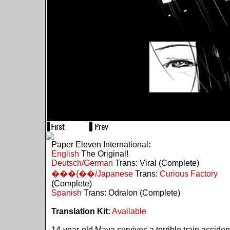
Paper Eleven International
:
English
The Original!
Deutsch/German
Trans: Viral (Complete)
���{��/Japanese
Trans:
Curious Factory
(Complete)
Spanish
Trans: Odralon (Complete)
Translation Kit:
Available
14-year-old Maya survives a terrible train acciden