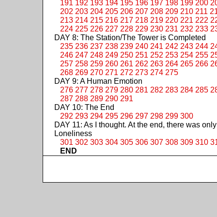
191
192
193
194
195
196
197
198
199
200
2
202
203
204
205
206
207
208
209
210
211
2
213
214
215
216
217
218
219
220
221
222
2
224
225
226
227
228
229
230
231
232
233
2
DAY 8: The Station/The Tower is Completed
235
236
237
238
239
240
241
242
243
244
2
246
247
248
249
250
251
252
253
254
255
2
257
258
259
260
261
262
263
264
265
266
2
268
269
270
271
272
273
274
275
DAY 9: A Human Emotion
276
277
278
279
280
281
282
283
284
285
2
287
288
289
290
291
DAY 10: The End
292
293
294
295
296
297
298
299
300
DAY 11: As I thought. At the end, there was only
Loneliness
301
302
303
304
305
306
307
308
309
310
3
END