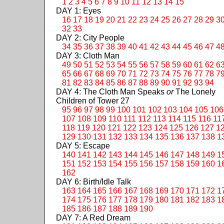
1
2
3
4
5
6
7
8
9
10
11
12
13
14
15
DAY 1: Eyes
16
17
18
19
20
21
22
23
24
25
26
27
28
29
3
32
33
DAY 2: City People
34
35
36
37
38
39
40
41
42
43
44
45
46
47
4
DAY 3: Cloth Man
49
50
51
52
53
54
55
56
57
58
59
60
61
62
6
65
66
67
68
69
70
71
72
73
74
75
76
77
78
7
81
82
83
84
85
86
87
88
89
90
91
92
93
94
DAY 4: The Cloth Man Speaks
or
The Lonely
Children of Tower 27
95
96
97
98
99
100
101
102
103
104
105
106
107
108
109
110
111
112
113
114
115
116
11
118
119
120
121
122
123
124
125
126
127
1
129
130
131
132
133
134
135
136
137
138
1
DAY 5: Escape
140
141
142
143
144
145
146
147
148
149
1
151
152
153
154
155
156
157
158
159
160
1
162
DAY 6: Birth/Idle Talk
163
164
165
166
167
168
169
170
171
172
1
174
175
176
177
178
179
180
181
182
183
1
185
186
187
188
189
190
DAY 7: A Red Dream