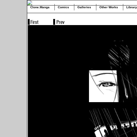
Clone.Manga
Comics
Galleries
Other Works
Library