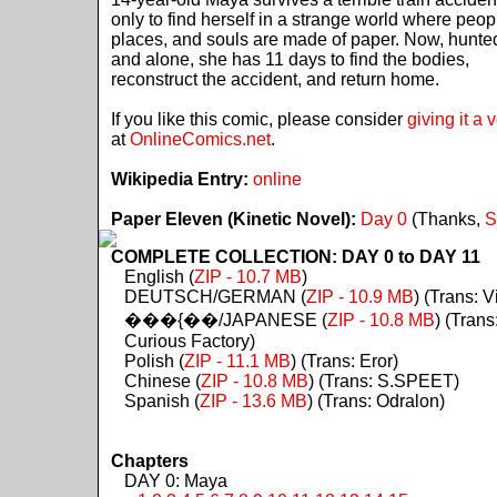
only to find herself in a strange world where peop
places, and souls are made of paper. Now, hunte
and alone, she has 11 days to find the bodies,
reconstruct the accident, and return home.
If you like this comic, please consider
giving it a 
at
OnlineComics.net
.
Wikipedia Entry:
online
Paper Eleven (Kinetic Novel):
Day 0
(Thanks,
S
COMPLETE COLLECTION: DAY 0 to DAY 11
English (
ZIP - 10.7 MB
)
DEUTSCH/GERMAN (
ZIP - 10.9 MB
) (Trans: Vi
���{��/JAPANESE (
ZIP - 10.8 MB
) (Trans
Curious Factory)
Polish (
ZIP - 11.1 MB
) (Trans: Eror)
Chinese (
ZIP - 10.8 MB
) (Trans: S.SPEET)
Spanish (
ZIP - 13.6 MB
) (Trans: Odralon)
Chapters
DAY 0: Maya