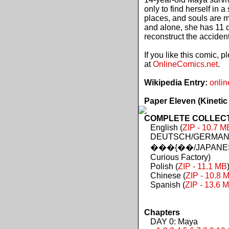
only to find herself in 
places, and souls are 
and alone, she has 11 d
reconstruct the acciden
If you like this comic, 
at
OnlineComics.net
.
Wikipedia Entry:
onlin
Paper Eleven (Kinetic
COMPLETE COLLECTIO
English (
ZIP - 10.7 M
DEUTSCH/GERMAN 
���{��/JAPANES
Curious Factory)
Polish (
ZIP - 11.1 MB
Chinese (
ZIP - 10.8 
Spanish (
ZIP - 13.6 
Chapters
DAY 0: Maya