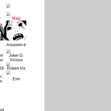
y
Magi
Assassin-b
il
Joker D.
us
Vicious
69
Robert Vis
n
Eror
er
ert