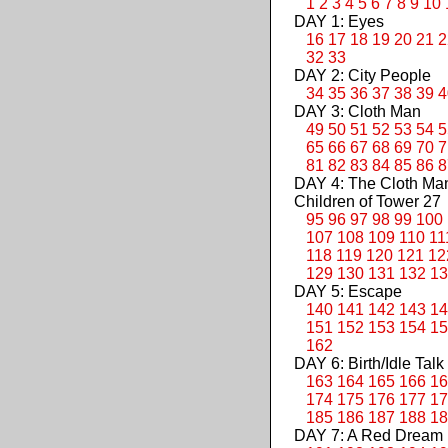
1
2
3
4
5
6
7
8
9
10
DAY 1: Eyes
16
17
18
19
20
21
2
32
33
DAY 2: City People
34
35
36
37
38
39
4
DAY 3: Cloth Man
49
50
51
52
53
54
5
65
66
67
68
69
70
7
81
82
83
84
85
86
8
DAY 4: The Cloth M
Children of Tower 27
95
96
97
98
99
100
107
108
109
110
11
118
119
120
121
12
129
130
131
132
13
DAY 5: Escape
140
141
142
143
14
151
152
153
154
15
162
DAY 6: Birth/Idle Talk
163
164
165
166
16
174
175
176
177
17
185
186
187
188
18
DAY 7: A Red Dream