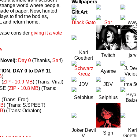
Wallpapers
a strange world where people,
made of paper. Now, hunted
Gift Art
ays to find the bodies,
t, and return home.
Black Gato
Sar
ww
please consider
giving it a vote
e
Karl
Twitch
jsrv
Goethert
 Novel):
Day 0
(Thanks,
Sar
!)
Schwarz
J. Dev
N: DAY 0 to DAY 11
Ayame
Kreuz
Vicio
B
)
(
ZIP - 10.9 MB
) (Trans: Viral)
JDV
JDV
rma 5
E (
ZIP - 10.8 MB
) (Trans:
Brya
Selphius
Selphius
) (Trans: Eror)
Balz
MB
) (Trans: S.SPEET)
MB
) (Trans: Odralon)
Joker Devil
Karl
Sigh
V.
Goeth