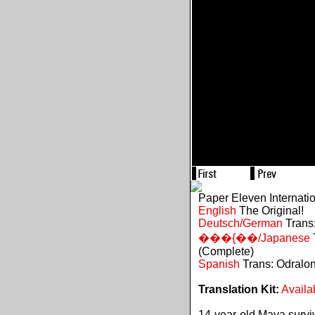
Paper Eleven Internati
English
The Original!
Deutsch/German
Trans:
���{��/Japanese
(Complete)
Spanish
Trans: Odralo
Translation Kit:
Availa
14-year-old Maya survive