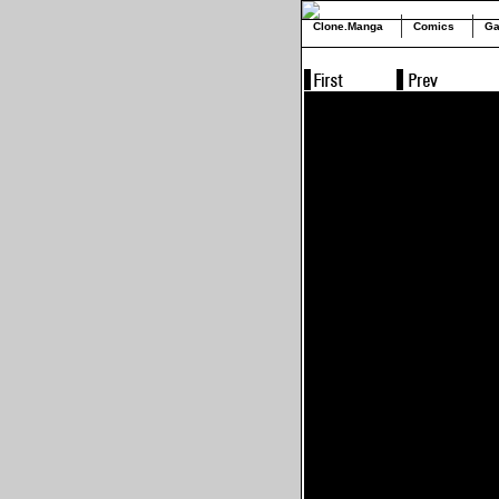
Clone.Manga
Comics
Ga