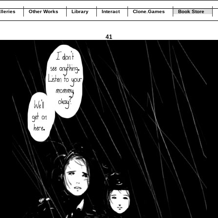
lleries
Other Works
Library
Interact
Clone.Games
Book Store
41