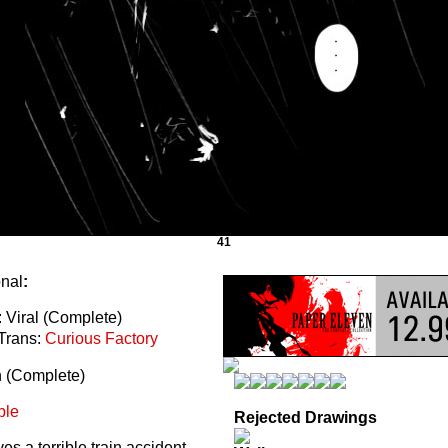
41
onal
:
 Viral (Complete)
Trans:
Curious Factory
n (Complete)
ble
Rejected Drawings
s a terrible train accident