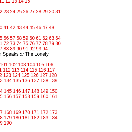
11
12
13
14
15
2
23
24
25
26
27
28
29
30
31
0
41
42
43
44
45
46
47
48
5
56
57
58
59
60
61
62
63
64
1
72
73
74
75
76
77
78
79
80
7
88
89
90
91
92
93
94
an Speaks
or
The Lonely
101
102
103
104
105
106
1
112
113
114
115
116
117
2
123
124
125
126
127
128
3
134
135
136
137
138
139
4
145
146
147
148
149
150
5
156
157
158
159
160
161
7
168
169
170
171
172
173
8
179
180
181
182
183
184
9
190