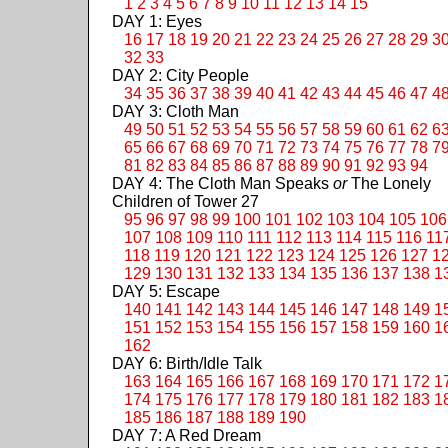
1
2
3
4
5
6
7
8
9
10
11
12
13
14
15
DAY 1: Eyes
16
17
18
19
20
21
22
23
24
25
26
27
28
29
3
32
33
DAY 2: City People
34
35
36
37
38
39
40
41
42
43
44
45
46
47
4
DAY 3: Cloth Man
49
50
51
52
53
54
55
56
57
58
59
60
61
62
6
65
66
67
68
69
70
71
72
73
74
75
76
77
78
7
81
82
83
84
85
86
87
88
89
90
91
92
93
94
DAY 4: The Cloth Man Speaks
or
The Lonely
Children of Tower 27
95
96
97
98
99
100
101
102
103
104
105
106
107
108
109
110
111
112
113
114
115
116
11
118
119
120
121
122
123
124
125
126
127
1
129
130
131
132
133
134
135
136
137
138
1
DAY 5: Escape
140
141
142
143
144
145
146
147
148
149
1
151
152
153
154
155
156
157
158
159
160
1
162
DAY 6: Birth/Idle Talk
163
164
165
166
167
168
169
170
171
172
1
174
175
176
177
178
179
180
181
182
183
1
185
186
187
188
189
190
DAY 7: A Red Dream