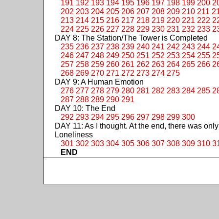
191
192
193
194
195
196
197
198
199
200
2
202
203
204
205
206
207
208
209
210
211
2
213
214
215
216
217
218
219
220
221
222
2
224
225
226
227
228
229
230
231
232
233
2
DAY 8: The Station/The Tower is Completed
235
236
237
238
239
240
241
242
243
244
2
246
247
248
249
250
251
252
253
254
255
2
257
258
259
260
261
262
263
264
265
266
2
268
269
270
271
272
273
274
275
DAY 9: A Human Emotion
276
277
278
279
280
281
282
283
284
285
2
287
288
289
290
291
DAY 10: The End
292
293
294
295
296
297
298
299
300
DAY 11: As I thought. At the end, there was only
Loneliness
301
302
303
304
305
306
307
308
309
310
3
END