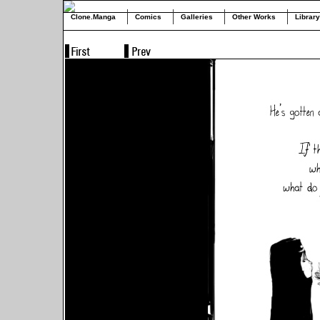
Clone.Manga
Comics
Galleries
Other Works
Library