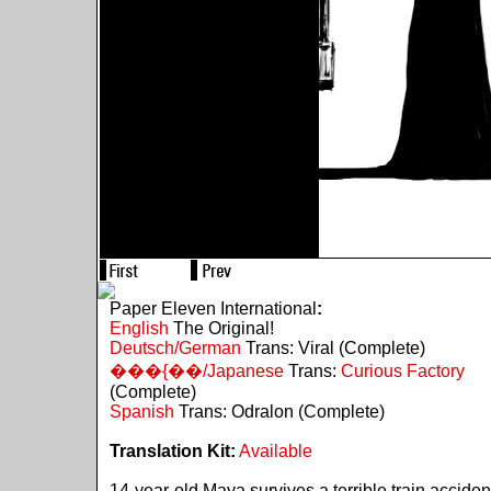
Paper Eleven International
:
English
The Original!
Deutsch/German
Trans: Viral (Complete)
���{��/Japanese
Trans:
Curious Factory
(Complete)
Spanish
Trans: Odralon (Complete)
Translation Kit:
Available
14-year-old Maya survives a terrible train acciden