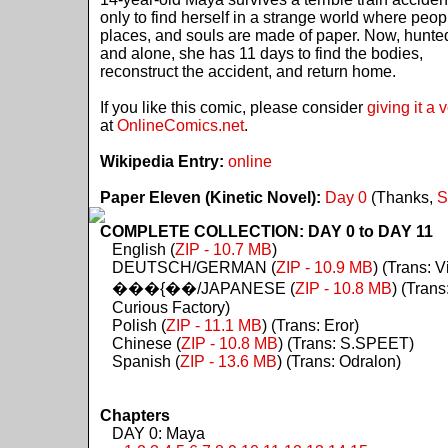
only to find herself in a strange world where peop
places, and souls are made of paper. Now, hunte
and alone, she has 11 days to find the bodies,
reconstruct the accident, and return home.
If you like this comic, please consider
giving it a 
at
OnlineComics.net
.
Wikipedia Entry:
online
Paper Eleven (Kinetic Novel):
Day 0
(Thanks,
S
COMPLETE COLLECTION: DAY 0 to DAY 11
English (
ZIP - 10.7 MB
)
DEUTSCH/GERMAN (
ZIP - 10.9 MB
) (Trans: Vi
���{��/JAPANESE (
ZIP - 10.8 MB
) (Trans
Curious Factory)
Polish (
ZIP - 11.1 MB
) (Trans: Eror)
Chinese (
ZIP - 10.8 MB
) (Trans: S.SPEET)
Spanish (
ZIP - 13.6 MB
) (Trans: Odralon)
Chapters
DAY 0: Maya