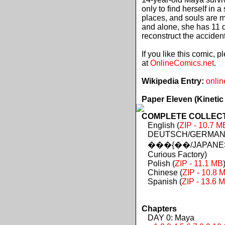
only to find herself in 
places, and souls are 
and alone, she has 11 d
reconstruct the acciden
If you like this comic, 
at
OnlineComics.net
.
Wikipedia Entry:
onlin
Paper Eleven (Kinetic
COMPLETE COLLECTIO
English (
ZIP - 10.7 M
DEUTSCH/GERMAN 
���{��/JAPANES
Curious Factory)
Polish (
ZIP - 11.1 MB
Chinese (
ZIP - 10.8 
Spanish (
ZIP - 13.6 
Chapters
DAY 0: Maya