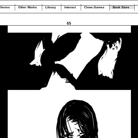
lleries
Other Works
Library
Interact
Clone.Games
Book Store
65