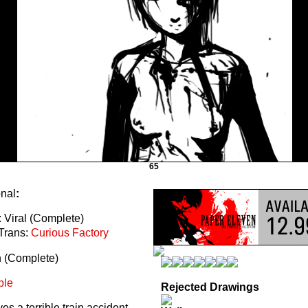
65
onal
:
 Viral (Complete)
Trans:
Curious Factory
n (Complete)
ble
Rejected Drawings
s a terrible train accident