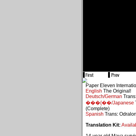
Paper Eleven Internati
English
The Original!
Deutsch/German
Trans:
���{��/Japanese
(Complete)
Spanish
Trans: Odralo
Translation Kit:
Availa
14-year-old Maya survive