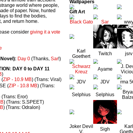
Wallpapers
a strange world where people,
made of paper. Now, hunted
Gift Art
ays to find the bodies,
t, and return home.
Black Gato
Sar
ww
please consider
giving it a vote
e
Karl
Twitch
jsrv
Goethert
 Novel):
Day 0
(Thanks,
Sar
!)
Schwarz
J. Dev
N: DAY 0 to DAY 11
Ayame
Kreuz
Vicio
B
)
(
ZIP - 10.9 MB
) (Trans: Viral)
JDV
JDV
rma 5
E (
ZIP - 10.8 MB
) (Trans:
Brya
Selphius
Selphius
) (Trans: Eror)
Balz
MB
) (Trans: S.SPEET)
MB
) (Trans: Odralon)
Joker Devil
Karl
Sigh
V.
Goeth