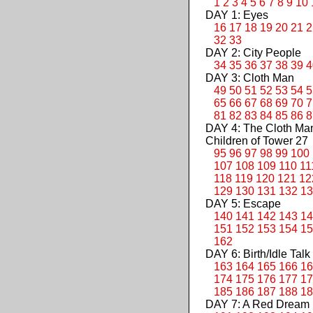
1
2
3
4
5
6
7
8
9
10
DAY 1: Eyes
16
17
18
19
20
21
2
32
33
DAY 2: City People
34
35
36
37
38
39
4
DAY 3: Cloth Man
49
50
51
52
53
54
5
65
66
67
68
69
70
7
81
82
83
84
85
86
8
DAY 4: The Cloth M
Children of Tower 27
95
96
97
98
99
100
107
108
109
110
11
118
119
120
121
12
129
130
131
132
13
DAY 5: Escape
140
141
142
143
14
151
152
153
154
15
162
DAY 6: Birth/Idle Talk
163
164
165
166
16
174
175
176
177
17
185
186
187
188
18
DAY 7: A Red Dream