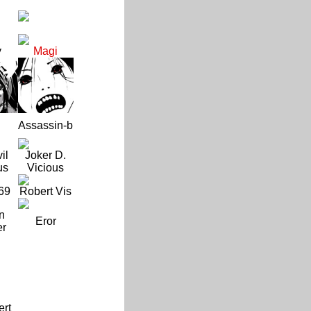
y
Magi
Assassin-b
il
Joker D.
us
Vicious
69
Robert Vis
n
Eror
er
ert