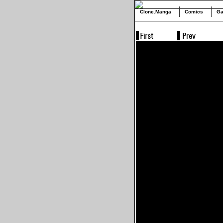
Clone.Manga
Comics
Ga