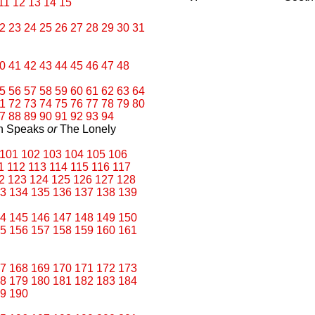
11
12
13
14
15
2
23
24
25
26
27
28
29
30
31
0
41
42
43
44
45
46
47
48
5
56
57
58
59
60
61
62
63
64
1
72
73
74
75
76
77
78
79
80
7
88
89
90
91
92
93
94
an Speaks
or
The Lonely
101
102
103
104
105
106
1
112
113
114
115
116
117
2
123
124
125
126
127
128
3
134
135
136
137
138
139
4
145
146
147
148
149
150
5
156
157
158
159
160
161
7
168
169
170
171
172
173
8
179
180
181
182
183
184
9
190