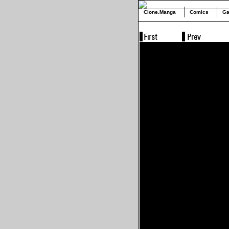
Clone.Manga
Comics
Ga