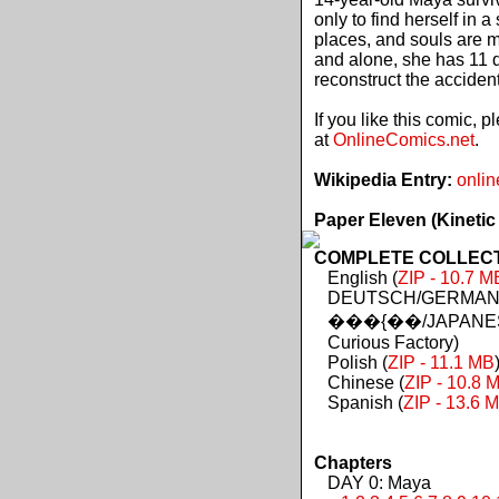
only to find herself in 
places, and souls are 
and alone, she has 11 d
reconstruct the acciden
If you like this comic, 
at
OnlineComics.net
.
Wikipedia Entry:
onlin
Paper Eleven (Kinetic
COMPLETE COLLECTIO
English (
ZIP - 10.7 M
DEUTSCH/GERMAN 
���{��/JAPANES
Curious Factory)
Polish (
ZIP - 11.1 MB
Chinese (
ZIP - 10.8 
Spanish (
ZIP - 13.6 
Chapters
DAY 0: Maya