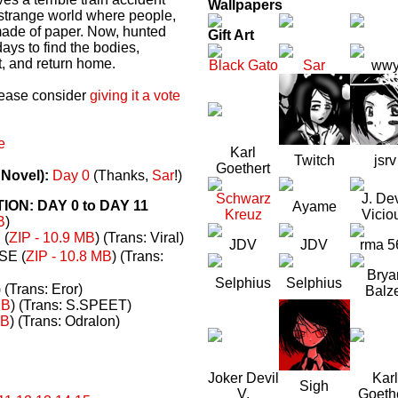
Wallpapers
a strange world where people,
made of paper. Now, hunted
Gift Art
ays to find the bodies,
t, and return home.
Black Gato
Sar
ww
please consider
giving it a vote
e
Karl
Twitch
jsrv
Goethert
 Novel):
Day 0
(Thanks,
Sar
!)
Schwarz
J. Dev
N: DAY 0 to DAY 11
Ayame
Kreuz
Vicio
B
)
(
ZIP - 10.9 MB
) (Trans: Viral)
JDV
JDV
rma 5
E (
ZIP - 10.8 MB
) (Trans:
Brya
Selphius
Selphius
) (Trans: Eror)
Balz
MB
) (Trans: S.SPEET)
MB
) (Trans: Odralon)
Joker Devil
Karl
Sigh
V.
Goeth