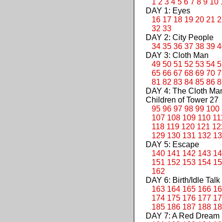
1
2
3
4
5
6
7
8
9
10
DAY 1: Eyes
16
17
18
19
20
21
2
32
33
DAY 2: City People
34
35
36
37
38
39
4
DAY 3: Cloth Man
49
50
51
52
53
54
5
65
66
67
68
69
70
7
81
82
83
84
85
86
8
DAY 4: The Cloth M
Children of Tower 27
95
96
97
98
99
100
107
108
109
110
11
118
119
120
121
12
129
130
131
132
13
DAY 5: Escape
140
141
142
143
14
151
152
153
154
15
162
DAY 6: Birth/Idle Talk
163
164
165
166
16
174
175
176
177
17
185
186
187
188
18
DAY 7: A Red Dream