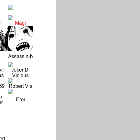
y
Magi
Assassin-b
il
Joker D.
us
Vicious
69
Robert Vis
n
Eror
er
ert