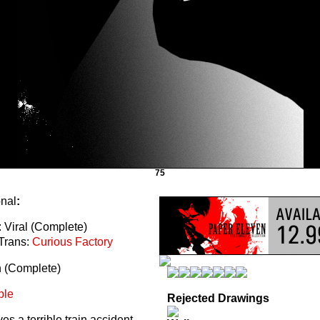
75
onal
:
 Viral (Complete)
Trans:
Curious Factory
n (Complete)
ble
Rejected Drawings
s a terrible train accident