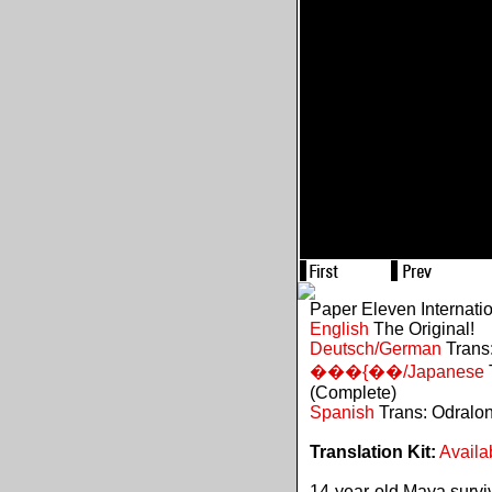
Paper Eleven Internati
English
The Original!
Deutsch/German
Trans:
���{��/Japanese
(Complete)
Spanish
Trans: Odralo
Translation Kit:
Availa
14-year-old Maya survive