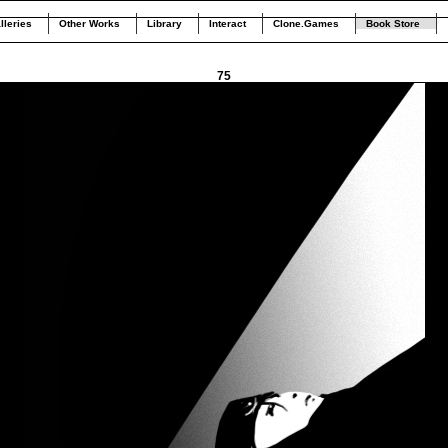
lleries
Other Works
Library
Interact
Clone.Games
Book Store
75