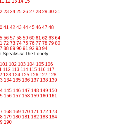
11
12
13
14
15
2
23
24
25
26
27
28
29
30
31
0
41
42
43
44
45
46
47
48
5
56
57
58
59
60
61
62
63
64
1
72
73
74
75
76
77
78
79
80
7
88
89
90
91
92
93
94
an Speaks
or
The Lonely
101
102
103
104
105
106
1
112
113
114
115
116
117
2
123
124
125
126
127
128
3
134
135
136
137
138
139
4
145
146
147
148
149
150
5
156
157
158
159
160
161
7
168
169
170
171
172
173
8
179
180
181
182
183
184
9
190