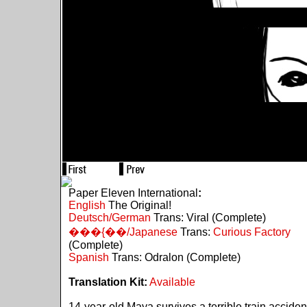
Paper Eleven International
:
English
The Original!
Deutsch/German
Trans: Viral (Complete)
���{��/Japanese
Trans:
Curious Factory
(Complete)
Spanish
Trans: Odralon (Complete)
Translation Kit:
Available
14-year-old Maya survives a terrible train acciden