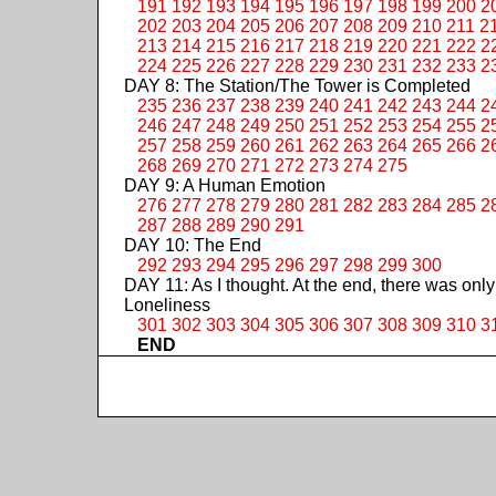
191
192
193
194
195
196
197
198
199
200
2
202
203
204
205
206
207
208
209
210
211
2
213
214
215
216
217
218
219
220
221
222
2
224
225
226
227
228
229
230
231
232
233
2
DAY 8: The Station/The Tower is Completed
235
236
237
238
239
240
241
242
243
244
2
246
247
248
249
250
251
252
253
254
255
2
257
258
259
260
261
262
263
264
265
266
2
268
269
270
271
272
273
274
275
DAY 9: A Human Emotion
276
277
278
279
280
281
282
283
284
285
2
287
288
289
290
291
DAY 10: The End
292
293
294
295
296
297
298
299
300
DAY 11: As I thought. At the end, there was only
Loneliness
301
302
303
304
305
306
307
308
309
310
3
END