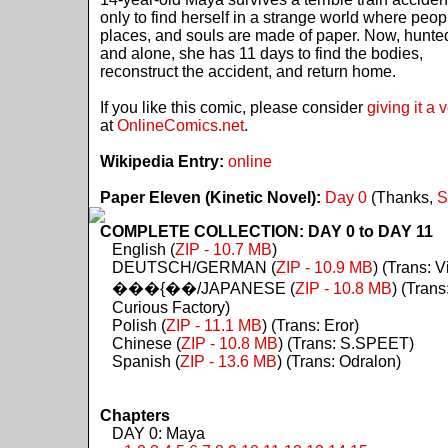
only to find herself in a strange world where peop
places, and souls are made of paper. Now, hunte
and alone, she has 11 days to find the bodies,
reconstruct the accident, and return home.
If you like this comic, please consider
giving it a 
at
OnlineComics.net
.
Wikipedia Entry:
online
Paper Eleven (Kinetic Novel):
Day 0
(Thanks,
S
COMPLETE COLLECTION: DAY 0 to DAY 11
English (
ZIP - 10.7 MB
)
DEUTSCH/GERMAN (
ZIP - 10.9 MB
) (Trans: Vi
���{��/JAPANESE (
ZIP - 10.8 MB
) (Trans
Curious Factory)
Polish (
ZIP - 11.1 MB
) (Trans: Eror)
Chinese (
ZIP - 10.8 MB
) (Trans: S.SPEET)
Spanish (
ZIP - 13.6 MB
) (Trans: Odralon)
Chapters
DAY 0: Maya