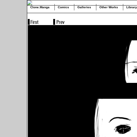
Clone.Manga
Comics
Galleries
Other Works
Library