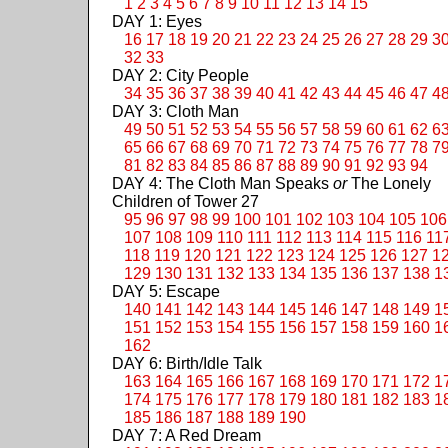
1
2
3
4
5
6
7
8
9
10
11
12
13
14
15
DAY 1: Eyes
16
17
18
19
20
21
22
23
24
25
26
27
28
29
3
32
33
DAY 2: City People
34
35
36
37
38
39
40
41
42
43
44
45
46
47
4
DAY 3: Cloth Man
49
50
51
52
53
54
55
56
57
58
59
60
61
62
6
65
66
67
68
69
70
71
72
73
74
75
76
77
78
7
81
82
83
84
85
86
87
88
89
90
91
92
93
94
DAY 4: The Cloth Man Speaks
or
The Lonely
Children of Tower 27
95
96
97
98
99
100
101
102
103
104
105
106
107
108
109
110
111
112
113
114
115
116
11
118
119
120
121
122
123
124
125
126
127
1
129
130
131
132
133
134
135
136
137
138
1
DAY 5: Escape
140
141
142
143
144
145
146
147
148
149
1
151
152
153
154
155
156
157
158
159
160
1
162
DAY 6: Birth/Idle Talk
163
164
165
166
167
168
169
170
171
172
1
174
175
176
177
178
179
180
181
182
183
1
185
186
187
188
189
190
DAY 7: A Red Dream