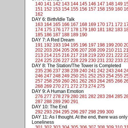
140
141
142
143
144
145
146
147
148
149
1
151
152
153
154
155
156
157
158
159
160
1
162
DAY 6: Birth/Idle Talk
163
164
165
166
167
168
169
170
171
172
1
174
175
176
177
178
179
180
181
182
183
1
185
186
187
188
189
190
DAY 7: A Red Dream
191
192
193
194
195
196
197
198
199
200
2
202
203
204
205
206
207
208
209
210
211
2
213
214
215
216
217
218
219
220
221
222
2
224
225
226
227
228
229
230
231
232
233
2
DAY 8: The Station/The Tower is Completed
235
236
237
238
239
240
241
242
243
244
2
246
247
248
249
250
251
252
253
254
255
2
257
258
259
260
261
262
263
264
265
266
2
268
269
270
271
272
273
274
275
DAY 9: A Human Emotion
276
277
278
279
280
281
282
283
284
285
2
287
288
289
290
291
DAY 10: The End
292
293
294
295
296
297
298
299
300
DAY 11: As I thought. At the end, there was only
Loneliness
301
302
303
304
305
306
307
308
309
310
3