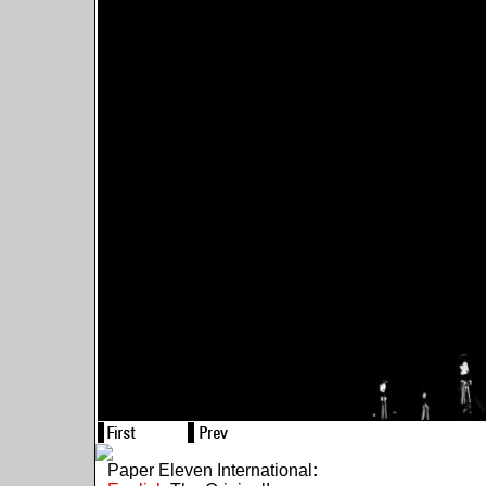
Paper Eleven International
: